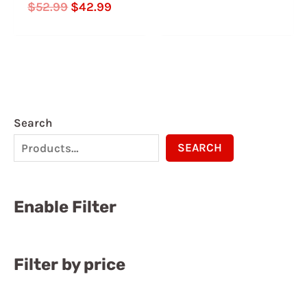
Rated
$
52.99
$
42.99
5.00
out of 5
Search
SEARCH
Enable Filter
Filter by price