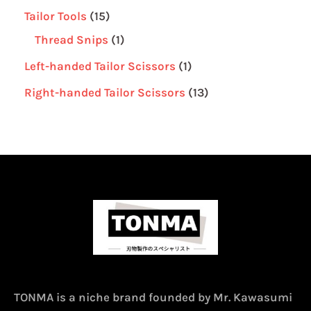
Tailor Tools
15
Thread Snips
1
Left-handed Tailor Scissors
1
Right-handed Tailor Scissors
13
TONMA is a niche brand founded by Mr. Kawasumi