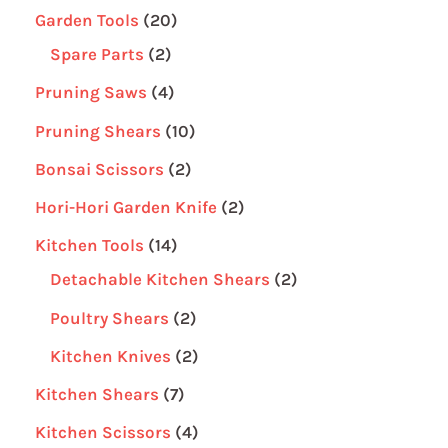
Garden Tools
20
Spare Parts
2
Pruning Saws
4
Pruning Shears
10
Bonsai Scissors
2
Hori-Hori Garden Knife
2
Kitchen Tools
14
Detachable Kitchen Shears
2
Poultry Shears
2
Kitchen Knives
2
Kitchen Shears
7
Kitchen Scissors
4