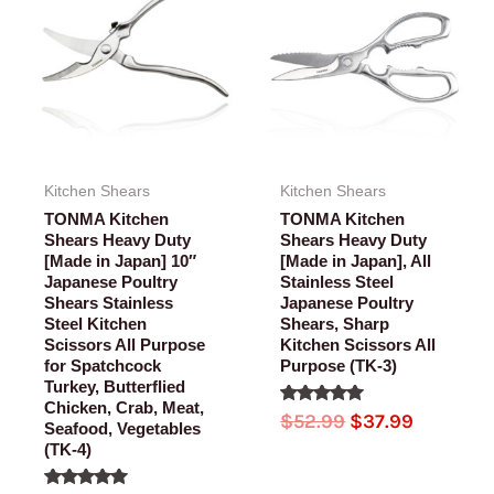
was:
is:
was:
is:
$52.99.
$42.99.
$52.99.
$37.99.
Kitchen Shears
Kitchen Shears
TONMA Kitchen
TONMA Kitchen
Shears Heavy Duty
Shears Heavy Duty
[Made in Japan] 10″
[Made in Japan], All
Japanese Poultry
Stainless Steel
Shears Stainless
Japanese Poultry
Steel Kitchen
Shears, Sharp
Scissors All Purpose
Kitchen Scissors All
for Spatchcock
Purpose (TK-3)
Turkey, Butterflied
Chicken, Crab, Meat,
Rated
$
52.99
$
37.99
Seafood, Vegetables
5.00
out of 5
(TK-4)