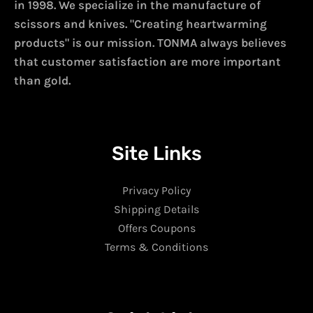
in 1998. We specialize in the manufacture of
scissors and knives. "Creating heartwarming
products" is our mission. TONMA always believes
that customer satisfaction are more important
than gold.
Site Links
Privacy Policy
Shipping Details
Offers Coupons
Terms & Conditions