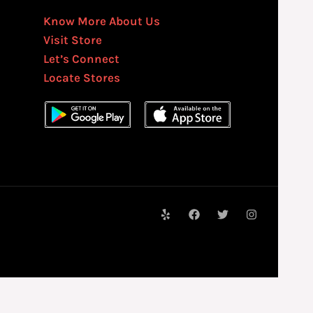
Know More About Us
Visit Store
Let’s Connect
Locate Stores