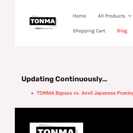
Skip
to
Home
All Products
content
Shopping Cart
Blog
Updating Continuously…
TONMA Bypass vs. Anvil Japanese Pruning 