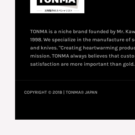
TONMA is a niche brand founded by Mr. Ka
1998. We specialize in the manufacture of s
and knives. "Creating heartwarming produc
mission. TONMA always believes that cust
satisfaction are more important than gold.
COPYRIGHT © 2018 | TONMA® JAPAN