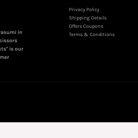
Privacy Policy
Shipping Details
Offers Coupons
wasumi in
Terms & Conditions
cissors
ts" is our
omer