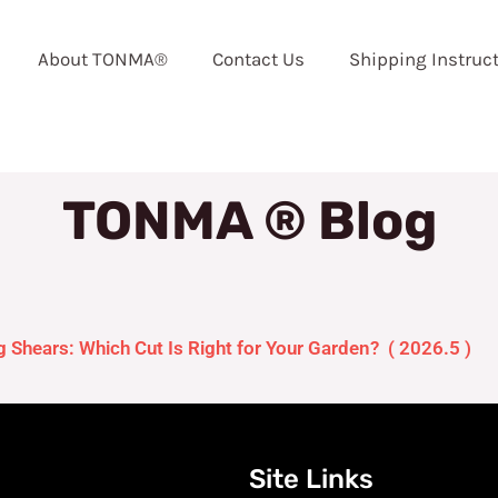
About TONMA®
Contact Us
Shipping Instruc
TONMA ® Blog
Shears: Which Cut Is Right for Your Garden? ( 2026.5 )
Site Links