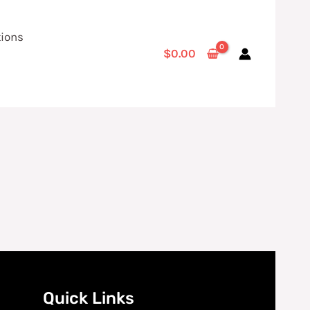
tions
$
0.00
Quick Links