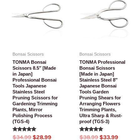
was:
is:
was:
is:
$34.99.
$28.99.
$38.99.
$33.99.
Bonsai Scissors
Bonsai Scissors
TONMA Bonsai
TONMA Professional
Scissors 8.5″ [Made
Bonsai Scissors
in Japan]
[Made in Japan]
Professional Bonsai
Stainless Steel 8″
Tools Japanese
Japanese Bonsai
Stainless Steel
Tools Garden
Pruning Scissors for
Pruning Shears for
Gardening Trimming
Arranging Flowers
Plants, Mirror
Trimming Plants,
Polishing Process
Ultra Sharp & Rust-
(TGS-4)
proof (TGS-3)
Rated
Rated
$
34.99
$
28.99
$
38.99
$
33.99