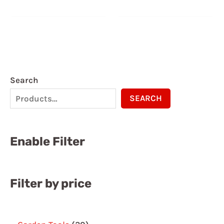
5.00
5.00
out of 5
out of 5
Search
SEARCH
Enable Filter
Filter by price