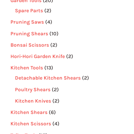
Garden Tools
20
Spare Parts
2
Pruning Saws
4
Pruning Shears
10
Bonsai Scissors
2
Hori-Hori Garden Knife
2
Kitchen Tools
13
Detachable Kitchen Shears
2
Poultry Shears
2
Kitchen Knives
2
Kitchen Shears
6
Kitchen Scissors
4