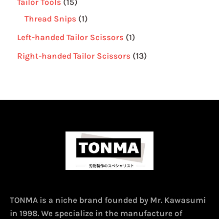
Tailor Tools
15
Thread Snips
1
Left-handed Tailor Scissors
1
Right-handed Tailor Scissors
13
TONMA is a niche brand founded by Mr. Kawasumi
in 1998. We specialize in the manufacture of