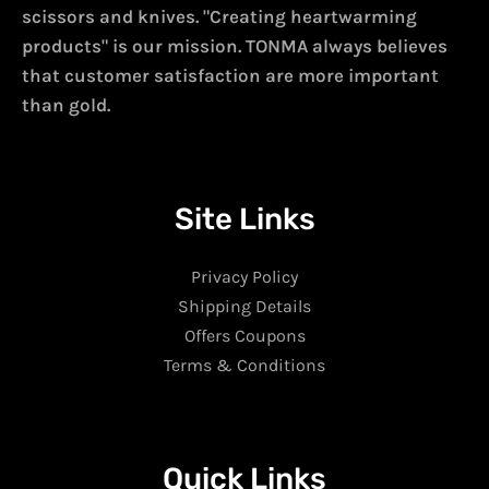
scissors and knives. "Creating heartwarming
products" is our mission. TONMA always believes
that customer satisfaction are more important
than gold.
Site Links
Privacy Policy
Shipping Details
Offers Coupons
Terms & Conditions
Quick Links