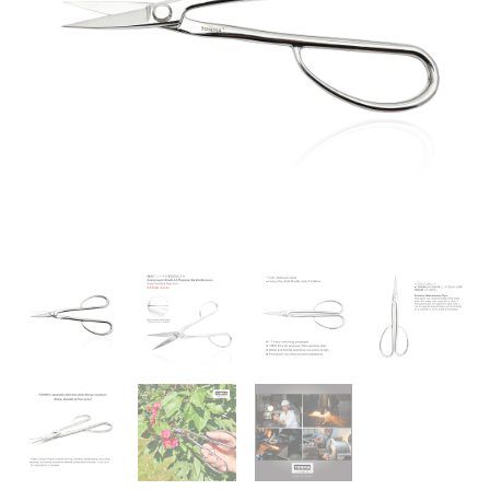
Professional
Bonsai
Tools
Japanese
Stainless
Steel
Pruning
Scissors
for
Gardening
Trimming
Plants,
Mirror
Polishing
Process
(TGS-