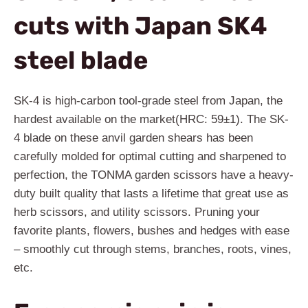
cuts with Japan SK4
steel blade
SK-4 is high-carbon tool-grade steel from Japan, the
hardest available on the market(HRC: 59±1). The SK-
4 blade on these anvil garden shears has been
carefully molded for optimal cutting and sharpened to
perfection, the TONMA garden scissors have a heavy-
duty built quality that lasts a lifetime that great use as
herb scissors, and utility scissors. Pruning your
favorite plants, flowers, bushes and hedges with ease
– smoothly cut through stems, branches, roots, vines,
etc.