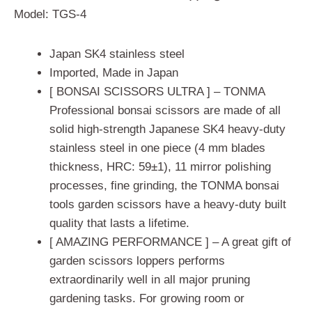
based on
Model: TGS-4
customer
ratings
Japan SK4 stainless steel
Imported, Made in Japan
[ BONSAI SCISSORS ULTRA ] – TONMA
Professional bonsai scissors are made of all
solid high-strength Japanese SK4 heavy-duty
stainless steel in one piece (4 mm blades
thickness, HRC: 59±1), 11 mirror polishing
processes, fine grinding, the TONMA bonsai
tools garden scissors have a heavy-duty built
quality that lasts a lifetime.
[ AMAZING PERFORMANCE ] – A great gift of
garden scissors loppers performs
extraordinarily well in all major pruning
gardening tasks. For growing room or