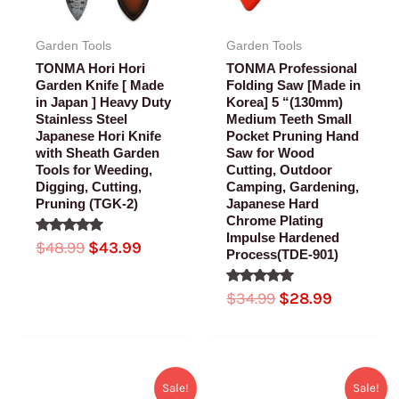
Garden Tools
Garden Tools
TONMA Hori Hori
TONMA Professional
Garden Knife [ Made
Folding Saw [Made in
in Japan ] Heavy Duty
Korea] 5 “(130mm)
Stainless Steel
Medium Teeth Small
Japanese Hori Knife
Pocket Pruning Hand
with Sheath Garden
Saw for Wood
Tools for Weeding,
Cutting, Outdoor
Digging, Cutting,
Camping, Gardening,
Pruning (TGK-2)
Japanese Hard
Chrome Plating
Impulse Hardened
Rated
$
48.99
$
43.99
Process(TDE-901)
5.00
out of 5
Rated
$
34.99
$
28.99
5.00
out of 5
Original
Current
Original
Current
Sale!
Sale!