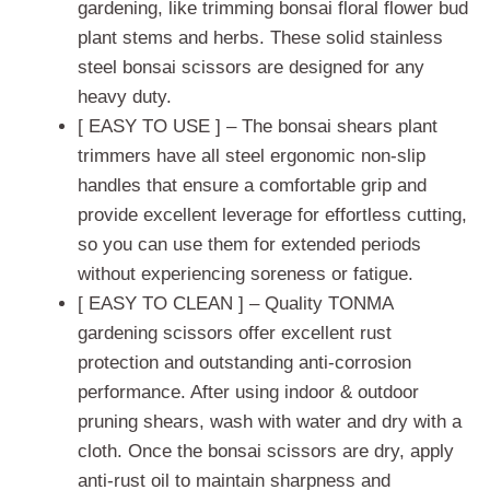
gardening, like trimming bonsai floral flower bud
plant stems and herbs. These solid stainless
steel bonsai scissors are designed for any
heavy duty.
[ EASY TO USE ] – The bonsai shears plant
trimmers have all steel ergonomic non-slip
handles that ensure a comfortable grip and
provide excellent leverage for effortless cutting,
so you can use them for extended periods
without experiencing soreness or fatigue.
[ EASY TO CLEAN ] – Quality TONMA
gardening scissors offer excellent rust
protection and outstanding anti-corrosion
performance. After using indoor & outdoor
pruning shears, wash with water and dry with a
cloth. Once the bonsai scissors are dry, apply
anti-rust oil to maintain sharpness and