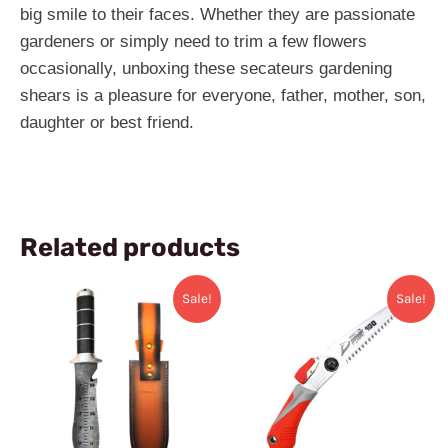
big smile to their faces. Whether they are passionate
gardeners or simply need to trim a few flowers
occasionally, unboxing these secateurs gardening
shears is a pleasure for everyone, father, mother, son,
daughter or best friend.
Related products
Original
Current
Original
Current
Sale!
Sale!
price
price
price
price
was:
is:
was:
is:
$48.99.
$43.99.
$34.99.
$28.99.