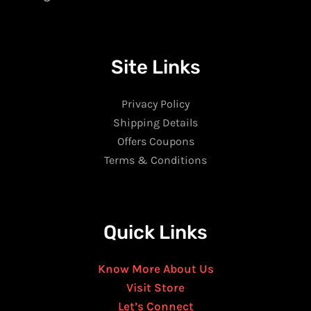
Site Links
Privacy Policy
Shipping Details
Offers Coupons
Terms & Conditions
Quick Links
Know More About Us
Visit Store
Let’s Connect