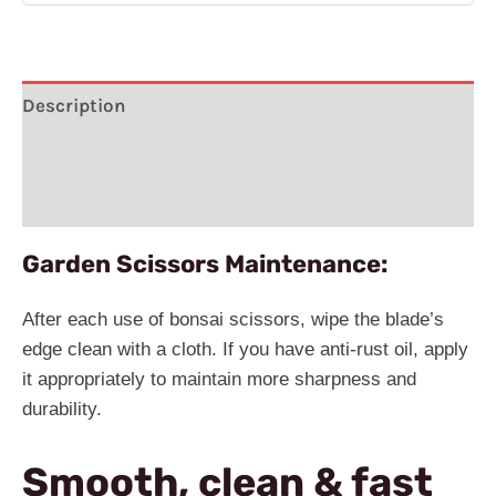
Description
Additional information
Reviews (3)
Garden Scissors Maintenance:
After each use of bonsai scissors, wipe the blade’s
edge clean with a cloth. If you have anti-rust oil, apply
it appropriately to maintain more sharpness and
durability.
Smooth, clean & fast