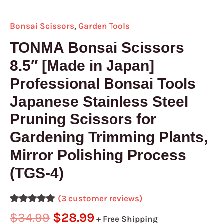
4)
quantity
Bonsai Scissors
,
Garden Tools
TONMA Bonsai Scissors
8.5″ [Made in Japan]
Professional Bonsai Tools
Japanese Stainless Steel
Pruning Scissors for
Gardening Trimming Plants,
Mirror Polishing Process
(TGS-4)
(
3
customer reviews)
Rated
3
5.00
$
34.99
$
28.99
+ Free Shipping
out of 5