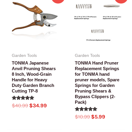
price
price
price
price
was:
is:
was:
is:
$40.99.
$34.99.
$10.99.
$5.99.
Garden Tools
Garden Tools
TONMA Japanese
TONMA Hand Pruner
Anvil Pruning Shears
Replacement Springs
8 Inch, Wood-Grain
for TONMA hand
Handle for Heavy
pruner models, Spare
Duty Garden Branch
Springs for Garden
Cutting TP-8
Pruning Shears &
Bypass Clippers (2-
Pack)
Rated
$
40.99
$
34.99
5.00
out of 5
Rated
$
10.99
$
5.99
5.00
out of 5