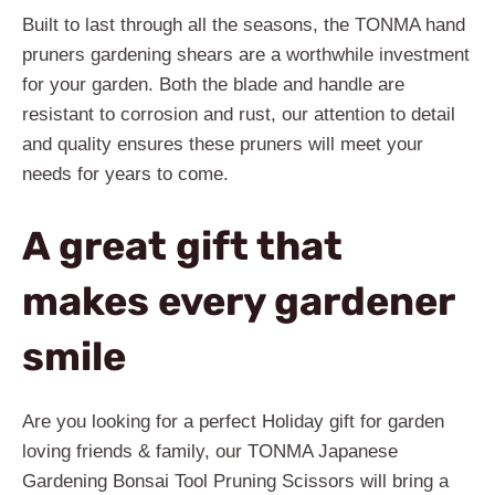
Built to last through all the seasons, the TONMA hand
pruners gardening shears are a worthwhile investment
for your garden. Both the blade and handle are
resistant to corrosion and rust, our attention to detail
and quality ensures these pruners will meet your
needs for years to come.
A great gift that
makes every gardener
smile
Are you looking for a perfect Holiday gift for garden
loving friends & family, our TONMA Japanese
Gardening Bonsai Tool Pruning Scissors will bring a