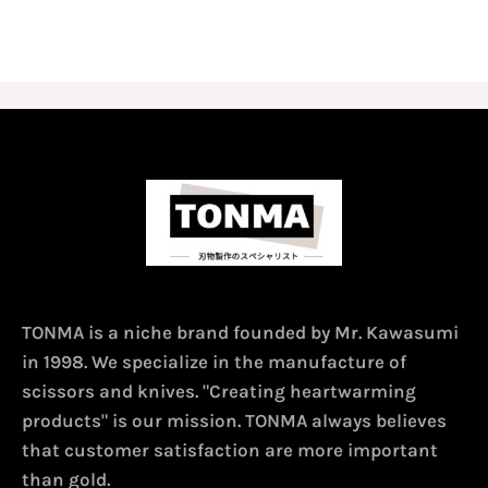
TONMA is a niche brand founded by Mr. Kawasumi
in 1998. We specialize in the manufacture of
scissors and knives. "Creating heartwarming
products" is our mission. TONMA always believes
that customer satisfaction are more important
than gold.