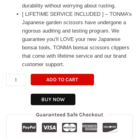
durability without worrying about rusting.
[ LIFETIME SERVICE INCLUDED ] – TONMA’s
Japanese garden scissors have undergone a
rigorous auditing and testing program. We
guarantee you’ll LOVE your new Japanese
bonsai tools, TONMA bonsai scissors clippers
that come with lifetime service and our brand
customer support.
ADD TO CART
BUY NOW
Guaranteed Safe Checkout