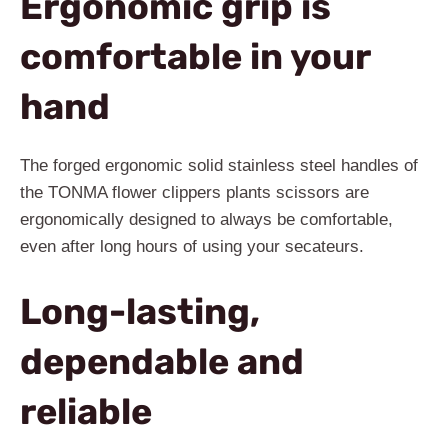
Ergonomic grip is
comfortable in your
hand
The forged ergonomic solid stainless steel handles of
the TONMA flower clippers plants scissors are
ergonomically designed to always be comfortable,
even after long hours of using your secateurs.
Long-lasting,
dependable and
reliable