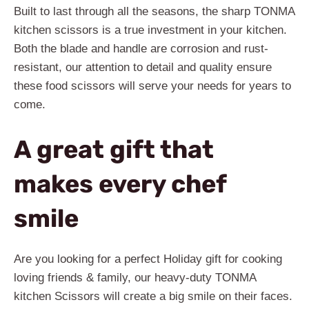
Built to last through all the seasons, the sharp TONMA
kitchen scissors is a true investment in your kitchen.
Both the blade and handle are corrosion and rust-
resistant, our attention to detail and quality ensure
these food scissors will serve your needs for years to
come.
A great gift that
makes every chef
smile
Are you looking for a perfect Holiday gift for cooking
loving friends & family, our heavy-duty TONMA
kitchen Scissors will create a big smile on their faces.