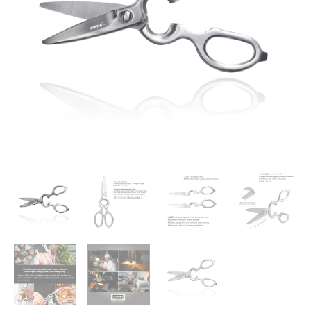
in
Japan
]
Sharp
Stainless
Steel
Forged
Kitchen
Shears
Heavy
Duty,
Come
Apart
Blade
Dishwasher
Safe