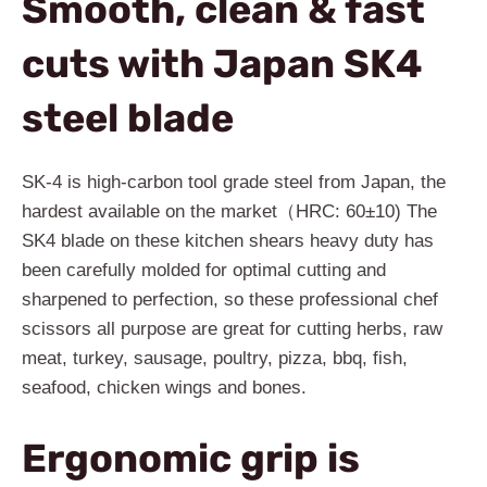
Smooth, clean & fast
cuts with Japan SK4
steel blade
SK-4 is high-carbon tool grade steel from Japan, the
hardest available on the market（HRC: 60±10) The
SK4 blade on these kitchen shears heavy duty has
been carefully molded for optimal cutting and
sharpened to perfection, so these professional chef
scissors all purpose are great for cutting herbs, raw
meat, turkey, sausage, poultry, pizza, bbq, fish,
seafood, chicken wings and bones.
Ergonomic grip is