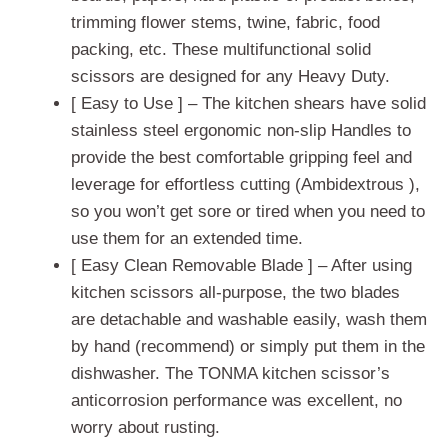
trimming flower stems, twine, fabric, food
packing, etc. These multifunctional solid
scissors are designed for any Heavy Duty.
[ Easy to Use ] – The kitchen shears have solid
stainless steel ergonomic non-slip Handles to
provide the best comfortable gripping feel and
leverage for effortless cutting (Ambidextrous ),
so you won’t get sore or tired when you need to
use them for an extended time.
[ Easy Clean Removable Blade ] – After using
kitchen scissors all-purpose, the two blades
are detachable and washable easily, wash them
by hand (recommend) or simply put them in the
dishwasher. The TONMA kitchen scissor’s
anticorrosion performance was excellent, no
worry about rusting.