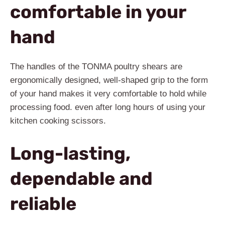
comfortable in your
hand
The handles of the TONMA poultry shears are
ergonomically designed, well-shaped grip to the form
of your hand makes it very comfortable to hold while
processing food. even after long hours of using your
kitchen cooking scissors.
Long-lasting,
dependable and
reliable