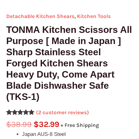
(TKS-
1)
Detachable Kitchen Shears
,
Kitchen Tools
quantity
TONMA Kitchen Scissors All
Purpose [ Made in Japan ]
Sharp Stainless Steel
Forged Kitchen Shears
Heavy Duty, Come Apart
Blade Dishwasher Safe
(TKS-1)
(
2
customer reviews)
Rated
2
5.00
$
38.99
$
32.99
+ Free Shipping
out of 5
based on
Japan AUS-8 Steel
customer