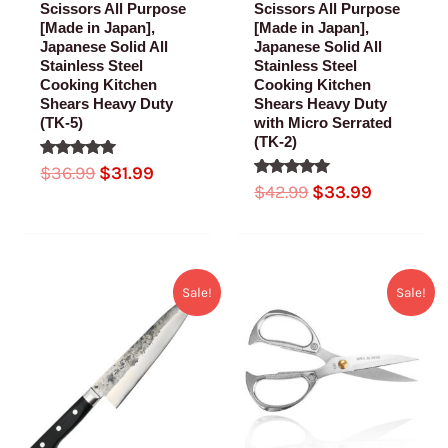
Scissors All Purpose
Scissors All Purpose
[Made in Japan],
[Made in Japan],
Japanese Solid All
Japanese Solid All
Stainless Steel
Stainless Steel
Cooking Kitchen
Cooking Kitchen
Shears Heavy Duty
Shears Heavy Duty
(TK-5)
with Micro Serrated
(TK-2)
Rated
$
36.99
$
31.99
5.00
Rated
$
42.99
$
33.99
out of 5
5.00
out of 5
Original
Current
Original
Current
Sale!
Sale!
price
price
price
price
was:
is:
was:
is:
$169.99.
$82.99.
$32.99.
$25.99.