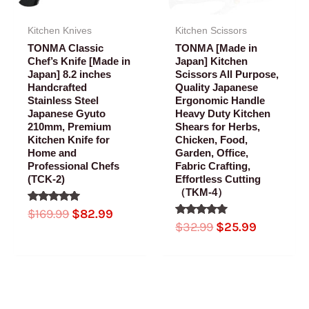
Kitchen Knives
Kitchen Scissors
TONMA Classic
TONMA [Made in
Chef’s Knife [Made in
Japan] Kitchen
Japan] 8.2 inches
Scissors All Purpose,
Handcrafted
Quality Japanese
Stainless Steel
Ergonomic Handle
Japanese Gyuto
Heavy Duty Kitchen
210mm, Premium
Shears for Herbs,
Kitchen Knife for
Chicken, Food,
Home and
Garden, Office,
Professional Chefs
Fabric Crafting,
(TCK-2)
Effortless Cutting
（TKM-4）
Rated
$
169.99
$
82.99
5.00
Rated
$
32.99
$
25.99
out of 5
5.00
out of 5