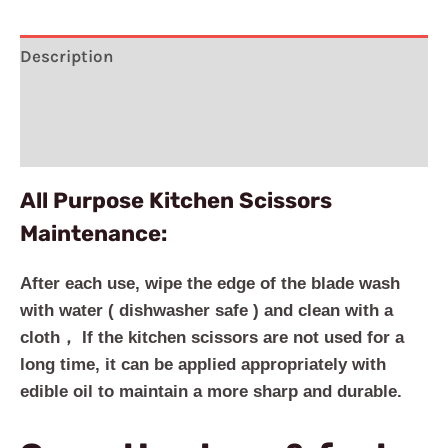
Description
Additional information
Reviews (2)
All Purpose Kitchen Scissors
Maintenance:
After each use, wipe the edge of the blade wash
with water ( dishwasher safe ) and clean with a
cloth， If the kitchen scissors are not used for a
long time, it can be applied appropriately with
edible oil to maintain a more sharp and durable.