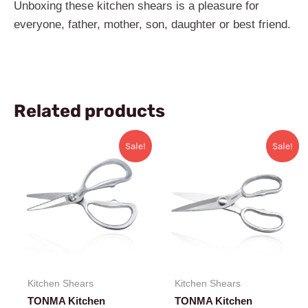
Unboxing these kitchen ​shears is a pleasure for
everyone, father, mother, son, daughter or best friend.
Related products
Original
Current
Original
Current
Sale!
Sale!
price
price
price
price
was:
is:
was:
is:
$36.99.
$31.99.
$42.99.
$33.99.
Kitchen Shears
Kitchen Shears
TONMA Kitchen
TONMA Kitchen