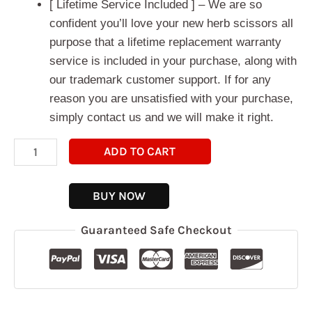
[ Lifetime Service Included ] – We are so
confident you’ll love your new herb scissors all
purpose that a lifetime replacement warranty
service is included in your purchase, along with
our trademark customer support. If for any
reason you are unsatisfied with your purchase,
simply contact us and we will make it right.
ADD TO CART
BUY NOW
Guaranteed Safe Checkout