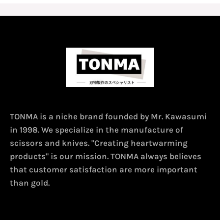
TONMA is a niche brand founded by Mr. Kawasumi
in 1998. We specialize in the manufacture of
scissors and knives. "Creating heartwarming
products" is our mission. TONMA always believes
that customer satisfaction are more important
than gold.