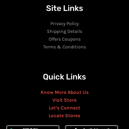
Site Links
Privacy Policy
Shipping Details
Offers Coupons
Terms & Conditions
Quick Links
Know More About Us
Visit Store
Let’s Connect
Locate Stores