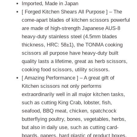
ratings
Imported, Made in Japan
[ Forged Kitchen Shears All Purpose ] – The
come-apart blades of kitchen scissors powerful
are made of high-strength Japanese AUS-8
heavy-duty stainless steel (4.5mm blades
thickness, HRC: 58±1), the TONMA cooking
scissors all purpose have heavy-duty built
quality lasts a lifetime, great as herb scissors,
cooking food scissors, utility scissors.
[ Amazing Performance ] – A great gift of
Kitchen scissors not only performs
extraordinarily well in all major kitchen tasks,
such as cutting King Crab, lobster, fish,
seafood, BBQ meat, chicken, spatchcock
butterflying poultry, bones, vegetables, herbs,
but also in daily use, such as cutting card-
boards, papers, hard plastic of product boxes,