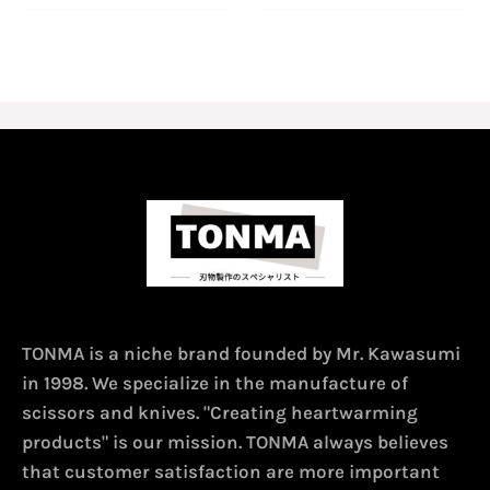
TONMA is a niche brand founded by Mr. Kawasumi
in 1998. We specialize in the manufacture of
scissors and knives. "Creating heartwarming
products" is our mission. TONMA always believes
that customer satisfaction are more important