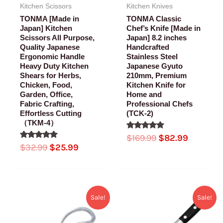
Kitchen Scissors
Kitchen Knives
TONMA [Made in
TONMA Classic
Japan] Kitchen
Chef’s Knife [Made in
Scissors All Purpose,
Japan] 8.2 inches
Quality Japanese
Handcrafted
Ergonomic Handle
Stainless Steel
Heavy Duty Kitchen
Japanese Gyuto
Shears for Herbs,
210mm, Premium
Chicken, Food,
Kitchen Knife for
Garden, Office,
Home and
Fabric Crafting,
Professional Chefs
Effortless Cutting
(TCK-2)
（TKM-4）
Rated
$
169.99
$
82.99
5.00
Rated
$
32.99
$
25.99
out of 5
5.00
out of 5
Original
Current
Original
Current
Sale!
Sale!
price
price
price
price
was:
is:
was:
is: