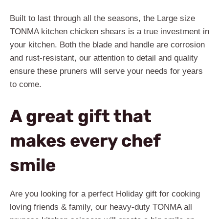
Built to last through all the seasons, the Large size
TONMA kitchen chicken shears is a true investment in
your kitchen. Both the blade and handle are corrosion
and rust-resistant, our attention to detail and quality
ensure these pruners will serve your needs for years
to come.
A great gift that
makes every chef
smile
Are you looking for a perfect Holiday gift for cooking
loving friends & family, our heavy-duty TONMA all