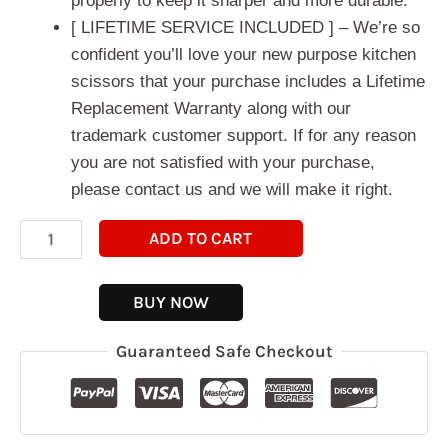
properly to keep it sharper and more durable.
[ LIFETIME SERVICE INCLUDED ] – We’re so
confident you’ll love your new purpose kitchen
scissors that your purchase includes a Lifetime
Replacement Warranty along with our
trademark customer support. If for any reason
you are not satisfied with your purchase,
please contact us and we will make it right.
ADD TO CART
BUY NOW
Guaranteed Safe Checkout