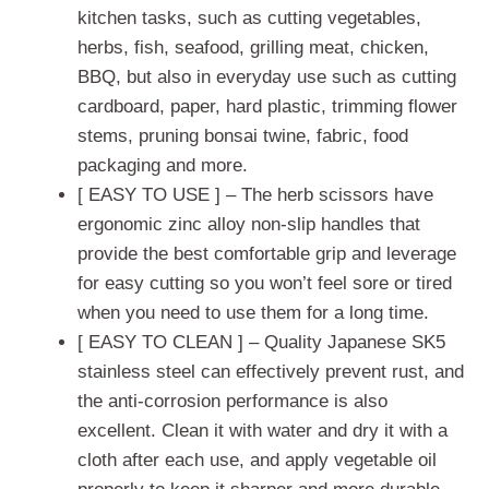
kitchen tasks, such as cutting vegetables,
herbs, fish, seafood, grilling meat, chicken,
BBQ, but also in everyday use such as cutting
cardboard, paper, hard plastic, trimming flower
stems, pruning bonsai twine, fabric, food
packaging and more.
[ EASY TO USE ] – The herb scissors have
ergonomic zinc alloy non-slip handles that
provide the best comfortable grip and leverage
for easy cutting so you won’t feel sore or tired
when you need to use them for a long time.
[ EASY TO CLEAN ] – Quality Japanese SK5
stainless steel can effectively prevent rust, and
the anti-corrosion performance is also
excellent. Clean it with water and dry it with a
cloth after each use, and apply vegetable oil