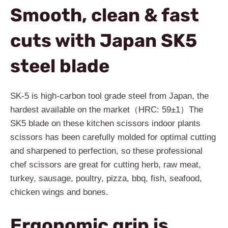
Smooth, clean & fast
cuts with Japan SK5
steel blade
SK-5 is high-carbon tool grade steel from Japan, the
hardest available on the market（HRC: 59±1）The
SK5 blade on these kitchen scissors indoor plants
scissors has been carefully molded for optimal cutting
and sharpened to perfection, so these professional
chef scissors are great for cutting herb, raw meat,
turkey, sausage, poultry, pizza, bbq, fish, seafood,
chicken wings and bones.
Ergonomic grip is