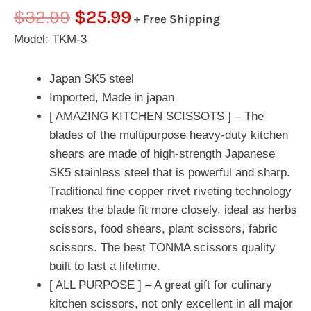
Rated
1
5.00
$
32.99
$
25.99
+ Free Shipping
out of 5
based on
Model: TKM-3
customer
rating
Japan SK5 steel
Imported, Made in japan
[ AMAZING KITCHEN SCISSOTS ] – The
blades of the multipurpose heavy-duty kitchen
shears are made of high-strength Japanese
SK5 stainless steel that is powerful and sharp.
Traditional fine copper rivet riveting technology
makes the blade fit more closely. ideal as herbs
scissors, food shears, plant scissors, fabric
scissors. The best TONMA scissors quality
built to last a lifetime.
[ ALL PURPOSE ] – A great gift for culinary
kitchen scissors, not only excellent in all major