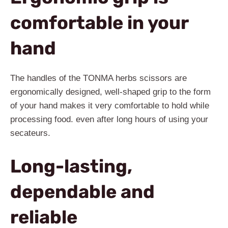
comfortable in your
hand
The handles of the TONMA herbs scissors are
ergonomically designed, well-shaped grip to the form
of your hand makes it very comfortable to hold while
processing food. even after long hours of using your
secateurs.
Long-lasting,
dependable and
reliable