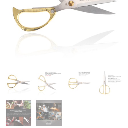
Duty
Stainless
Steel
All
Purpose
Kitchen
Shears
Tool
With
Ergonomic
Handle
for
Herbs,
Vegetable,
Meat,
Food,