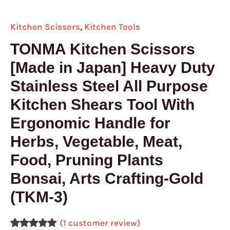
Pruning
Plants
Kitchen Scissors
,
Kitchen Tools
Bonsai,
Arts
TONMA Kitchen Scissors
Crafting-
[Made in Japan] Heavy Duty
Gold
Stainless Steel All Purpose
(TKM-
3)
Kitchen Shears Tool With
quantity
Ergonomic Handle for
Herbs, Vegetable, Meat,
Food, Pruning Plants
Bonsai, Arts Crafting-Gold
(TKM-3)
(
1
customer review)