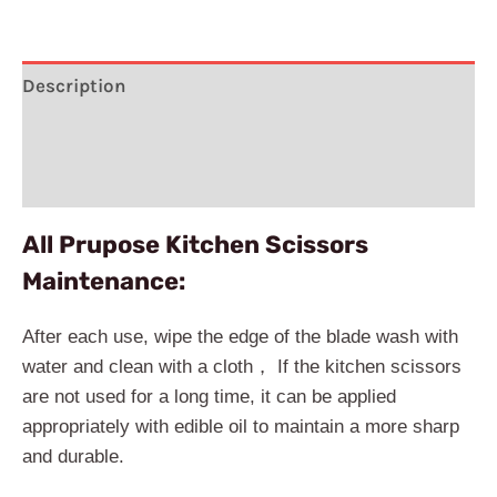
Description
Additional information
Reviews (1)
All Prupose Kitchen Scissors
Maintenance:
After each use, wipe the edge of the blade wash with
water and clean with a cloth， If the kitchen scissors
are not used for a long time, it can be applied
appropriately with edible oil to maintain a more sharp
and durable.