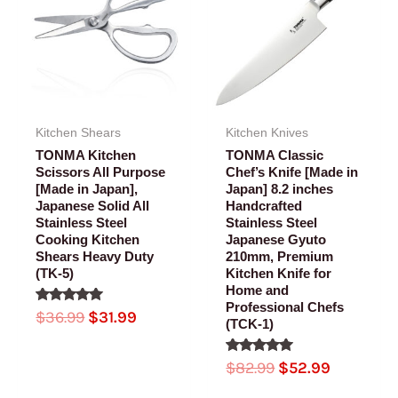
$36.99.
$31.99.
$82.99.
$52.99.
Kitchen Shears
Kitchen Knives
TONMA Kitchen
TONMA Classic
Scissors All Purpose
Chef’s Knife [Made in
[Made in Japan],
Japan] 8.2 inches
Japanese Solid All
Handcrafted
Stainless Steel
Stainless Steel
Cooking Kitchen
Japanese Gyuto
Shears Heavy Duty
210mm, Premium
(TK-5)
Kitchen Knife for
Home and
Professional Chefs
Rated
$
36.99
$
31.99
(TCK-1)
5.00
out of 5
Rated
$
82.99
$
52.99
5.00
out of 5