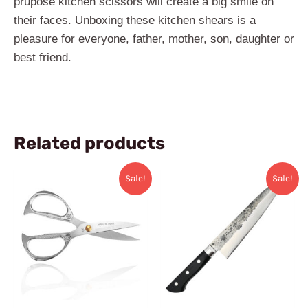
prupose kitchen scissors will create a big smile on
their faces. Unboxing these kitchen ​shears is a
pleasure for everyone, father, mother, son, daughter or
best friend.
Related products
Original
Current
Original
Current
Sale!
Sale!
price
price
price
price
was:
is:
was:
is:
$32.99.
$25.99.
$169.99.
$82.99.