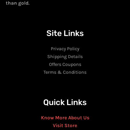
than gold.
Site Links
Privacy Policy
Shipping Details
Offers Coupons
Terms & Conditions
Quick Links
Know More About Us
Visit Store