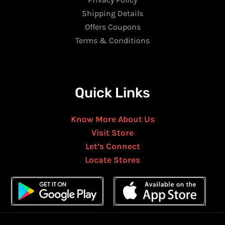
Shipping Details
Offers Coupons
Terms & Conditions
Quick Links
Know More About Us
Visit Store
Let’s Connect
Locate Stores