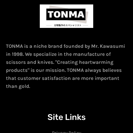
TONMA is a niche brand founded by Mr. Kawasumi
in 1998. We specialize in the manufacture of
scissors and knives. "Creating heartwarming
products" is our mission. TONMA always believes
that customer satisfaction are more important
than gold.
Site Links
Privacy Policy