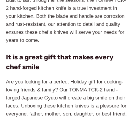
Built to last through all the seasons, the TONMA TCK-
2 hand-forged kitchen knife is a true investment in
your kitchen. Both the blade and handle are corrosion
and rust-resistant, our attention to detail and quality
ensures these chef’s knives will serve your needs for
years to come.
It is a great gift that makes every
chef smile
Are you looking for a perfect Holiday gift for cooking-
loving friends & family? Our TONMA TCK-2 hand -
forged Japanese Gyuto will create a big smile on their
faces. Unboxing these kitchen knives is a pleasure for
everyone, father, mother, son, daughter, or best friend.