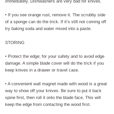
immediately. Dishwashers are very bad for knives.
• If you see orange rust, remove it. The scrubby side
of a sponge can do the trick. If it’s still not coming off
try baking soda and water mixed into a paste.
STORING
• Protect the edge; for your safety and to avoid edge
damage. A simple blade cover will do the trick if you
keep knives in a drawer or travel case.
• A convenient wall magnet made with wood is a great
way to show off your knives. Be sure to put it back
spine first, then roll it onto the blade face. This will
keep the edge from contacting the wood first.