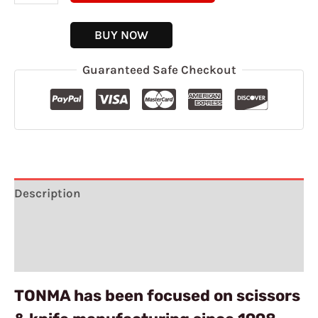
BUY NOW
Guaranteed Safe Checkout
Description
Additional information
Reviews (7)
TONMA has been focused on scissors