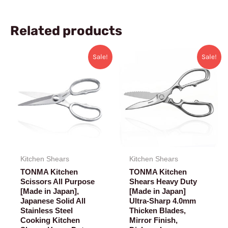
Related products
Original
Current
Original
Current
Sale!
Sale!
price
price
price
price
was:
is:
was:
is:
$42.99.
$33.99.
$48.99.
$41.99.
Kitchen Shears
Kitchen Shears
TONMA Kitchen
TONMA Kitchen
Scissors All Purpose
Shears Heavy Duty
[Made in Japan],
[Made in Japan]
Japanese Solid All
Ultra-Sharp 4.0mm
Stainless Steel
Thicken Blades,
Cooking Kitchen
Mirror Finish,