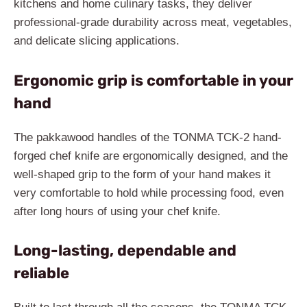
kitchens and home culinary tasks, they deliver
professional-grade durability across meat, vegetables,
and delicate slicing applications.
Ergonomic grip is comfortable in your
hand
The pakkawood handles of the TONMA TCK-2 hand-
forged chef knife are ergonomically designed, and the
well-shaped grip to the form of your hand makes it
very comfortable to hold while processing food, even
after long hours of using your chef knife.
Long-lasting, dependable and
reliable