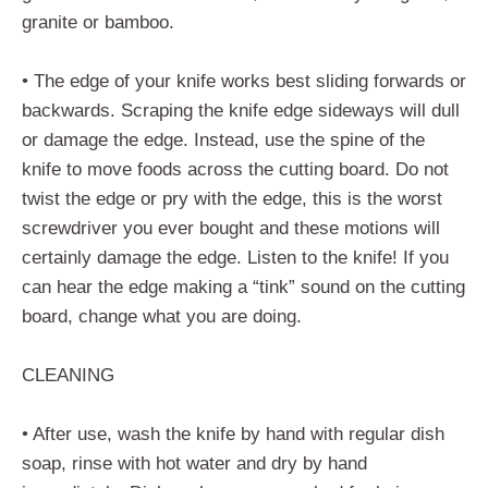
granite or bamboo.
• The edge of your knife works best sliding forwards or
backwards. Scraping the knife edge sideways will dull
or damage the edge. Instead, use the spine of the
knife to move foods across the cutting board. Do not
twist the edge or pry with the edge, this is the worst
screwdriver you ever bought and these motions will
certainly damage the edge. Listen to the knife! If you
can hear the edge making a “tink” sound on the cutting
board, change what you are doing.
CLEANING
• After use, wash the knife by hand with regular dish
soap, rinse with hot water and dry by hand