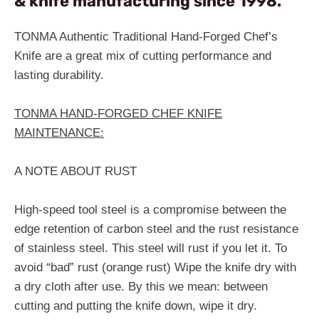
& knife manufacturing since 1998.
TONMA Authentic Traditional Hand-Forged Chef’s
Knife are a great mix of cutting performance and
lasting durability.
TONMA HAND-FORGED CHEF KNIFE
MAINTENANCE:
A NOTE ABOUT RUST
High-speed tool steel is a compromise between the
edge retention of carbon steel and the rust resistance
of stainless steel. This steel will rust if you let it. To
avoid “bad” rust (orange rust) Wipe the knife dry with
a dry cloth after use. By this we mean: between
cutting and putting the knife down, wipe it dry.