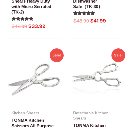
Shears Heavy Duty
Dishwasher
with Micro Serrated
Safe（TK-30）
(TK-2)
Rated
$
48.99
$
41.99
5.00
Rated
$
42.99
$
33.99
out of 5
5.00
out of 5
Original
Current
Original
Current
Sale!
Sale!
price
price
price
price
was:
is:
was:
is:
$38.99.
$35.99.
$42.99.
$34.99.
Kitchen Shears
Detachable Kitchen
Shears
TONMA Kitchen
TONMA Kitchen
Scissors All Purpose