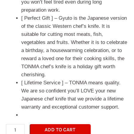
you won’t feel tired even during long
preparation work.
[ Perfect Gift ] – Gyuto is the Japanese version
of the classic Western chef’s knife. It is
suitable for cutting most meats, fish,
vegetables and fruits. Whether it is to celebrate
a birthday, a housewarming celebration, or to
reward a loved one for their cooking skills, the
TONMA chef’s knife is a holiday gift worth
cherishing.
[ Lifetime Service ] – TONMA means quality.
We are so confident you’ll LOVE your new
Japanese chef knife that we provide a lifetime
warranty and exceptional customer support.
ADD TO CART