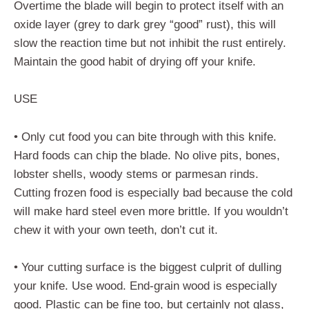
Overtime the blade will begin to protect itself with an
oxide layer (grey to dark grey “good” rust), this will
slow the reaction time but not inhibit the rust entirely.
Maintain the good habit of drying off your knife.
USE
• Only cut food you can bite through with this knife.
Hard foods can chip the blade. No olive pits, bones,
lobster shells, woody stems or parmesan rinds.
Cutting frozen food is especially bad because the cold
will make hard steel even more brittle. If you wouldn’t
chew it with your own teeth, don’t cut it.
• Your cutting surface is the biggest culprit of dulling
your knife. Use wood. End-grain wood is especially
good. Plastic can be fine too, but certainly not glass,