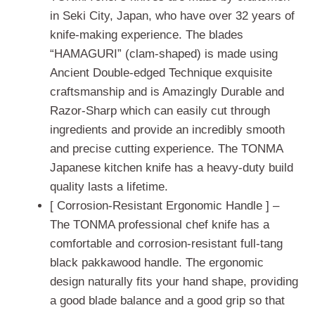
in Seki City, Japan, who have over 32 years of
knife-making experience. The blades
“HAMAGURI” (clam-shaped) is made using
Ancient Double-edged Technique exquisite
craftsmanship and is Amazingly Durable and
Razor-Sharp which can easily cut through
ingredients and provide an incredibly smooth
and precise cutting experience. The TONMA
Japanese kitchen knife has a heavy-duty build
quality lasts a lifetime.
[ Corrosion-Resistant Ergonomic Handle ] –
The TONMA professional chef knife has a
comfortable and corrosion-resistant full-tang
black pakkawood handle. The ergonomic
design naturally fits your hand shape, providing
a good blade balance and a good grip so that