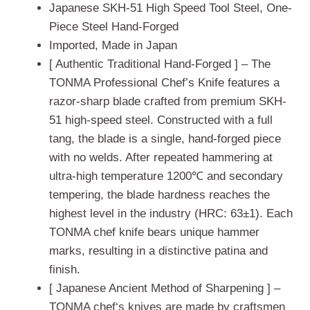
ratings
Japanese SKH-51 High Speed Tool Steel, One-
Piece Steel Hand-Forged
Imported, Made in Japan
[ Authentic Traditional Hand-Forged ] – The
TONMA Professional Chef’s Knife features a
razor-sharp blade crafted from premium SKH-
51 high-speed steel. Constructed with a full
tang, the blade is a single, hand-forged piece
with no welds. After repeated hammering at
ultra-high temperature 1200℃ and secondary
tempering, the blade hardness reaches the
highest level in the industry (HRC: 63±1). Each
TONMA chef knife bears unique hammer
marks, resulting in a distinctive patina and
finish.
[ Japanese Ancient Method of Sharpening ] –
TONMA chef‘s knives are made by craftsmen