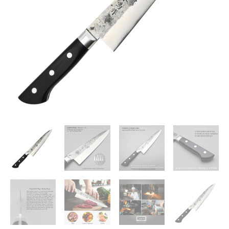
8.2
inches
Handcrafted
Stainless
Steel
Japanese
Gyuto
210mm,
Premium
Kitchen
Knife
for
Home
and
Professional
Chefs