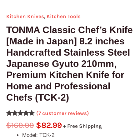
(TCK-
2)
Kitchen Knives
,
Kitchen Tools
quantity
TONMA Classic Chef’s Knife
[Made in Japan] 8.2 inches
Handcrafted Stainless Steel
Japanese Gyuto 210mm,
Premium Kitchen Knife for
Home and Professional
Chefs (TCK-2)
(
7
customer reviews)
Rated
7
5.00
$
169.99
$
82.99
+ Free Shipping
out of 5
based on
Model: TCK-2
customer