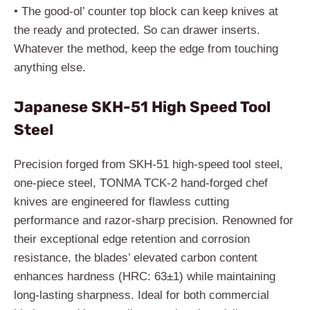
• The good-ol’ counter top block can keep knives at
the ready and protected. So can drawer inserts.
Whatever the method, keep the edge from touching
anything else.
Japanese SKH-51 High Speed Tool
Steel
Precision forged from SKH-51 high-speed tool steel,
one-piece steel, TONMA TCK-2 hand-forged chef
knives are engineered for flawless cutting
performance and razor-sharp precision. Renowned for
their exceptional edge retention and corrosion
resistance, the blades’ elevated carbon content
enhances hardness (HRC: 63±1) while maintaining
long-lasting sharpness. Ideal for both commercial