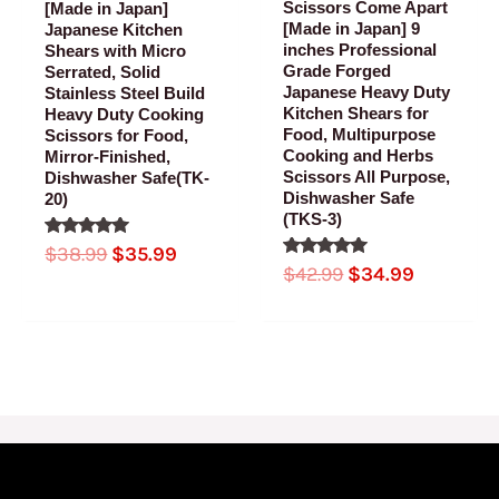
Scissors Come Apart
[Made in Japan]
[Made in Japan] 9
Japanese Kitchen
inches Professional
Shears with Micro
Grade Forged
Serrated, Solid
Japanese Heavy Duty
Stainless Steel Build
Kitchen Shears for
Heavy Duty Cooking
Food, Multipurpose
Scissors for Food,
Cooking and Herbs
Mirror-Finished,
Scissors All Purpose,
Dishwasher Safe(TK-
Dishwasher Safe
20)
(TKS-3)
Rated
$
38.99
$
35.99
5.00
Rated
$
42.99
$
34.99
out of 5
5.00
out of 5